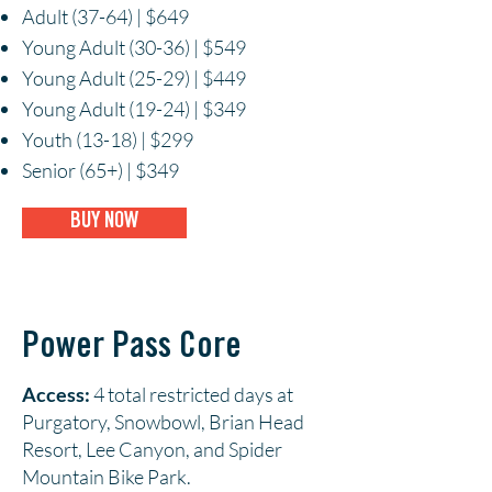
Adult (37-64) | $649
Young Adult (30-36) | $549
Young Adult (25-29) | $449
Young Adult (19-24) | $349
Youth (13-18) | $299
Senior (65+) | $349
BUY NOW
Power Pass Core
Access:
4 total restricted days at
Purgatory, Snowbowl, Brian Head
Resort, Lee Canyon, and Spider
Mountain Bike Park.