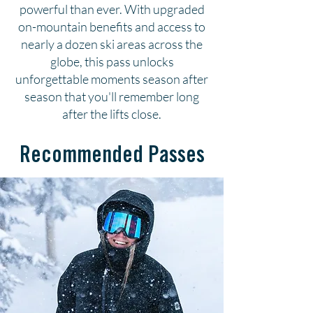
powerful than ever. With upgraded
on-mountain benefits and access to
nearly a dozen ski areas across the
globe, this pass unlocks
unforgettable moments season after
season that you'll remember long
after the lifts close.
Recommended Passes