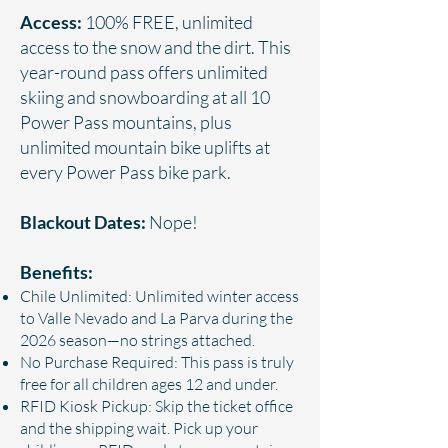
Access:
100% FREE, unlimited
access to the snow and the dirt. This
year-round pass offers unlimited
skiing and snowboarding at all 10
Power Pass mountains, plus
unlimited mountain bike uplifts at
every Power Pass bike park.
Blackout Dates:
Nope!
Benefits:
Chile Unlimited: Unlimited winter access
to Valle Nevado and La Parva during the
2026 season—no strings attached.
No Purchase Required: This pass is truly
free for all children ages 12 and under.
RFID Kiosk Pickup: Skip the ticket office
and the shipping wait. Pick up your