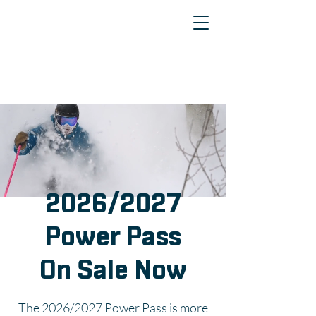
2026/2027
Power Pass
On Sale Now
The 2026/2027 Power Pass is more