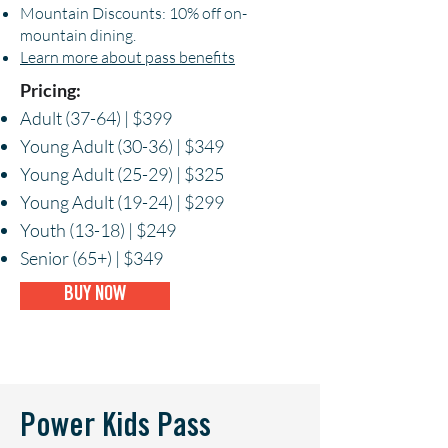
Mountain Discounts: 10% off on-
mountain dining.
Learn more about pass benefits
Pricing:
Adult (37-64) | $399
Young Adult (30-36) | $349
Young Adult (25-29) | $325
Young Adult (19-24) | $299
Youth (13-18) | $249
Senior (65+) | $349
BUY NOW
Power Kids Pass