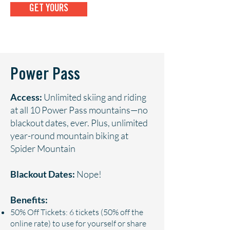
GET YOURS
Power Pass
Access:
Unlimited skiing and riding
at all 10 Power Pass mountains—no
blackout dates, ever. Plus, unlimited
year-round mountain biking at
Spider Mountain
Blackout Dates:
Nope!
Benefits:
50% Off Tickets: 6 tickets (50% off the
online rate) to use for yourself or share