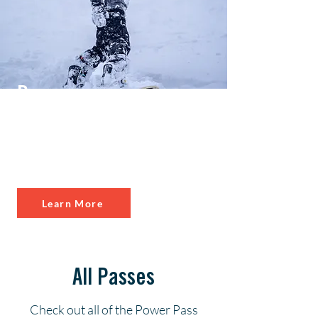
Power
Kids
Kids 12 & younger
ski & bike FREE
Learn More
All Passes
Check out all of the Power Pass