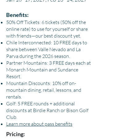
Benefits:
50% Off Tickets: 6 tickets (50% off the
online rate) to use for yourself or share
with friends—our best discount yet.
Chile Interconnected: 10 FREE days to
share between Valle Nevado and La
Parva during the 2026 season.
Partner Mountains: 3 FREE days each at
Monarch Mountain and Sundance
Resort.
Mountain Discounts: 10% off on-
mountain dining, retail, lessons, and
rentals.
Golf: 5 FREE rounds + additional
discounts at Birdie Ranch or Bison Golf
Club.
Learn more about pass benefits
Pricing: