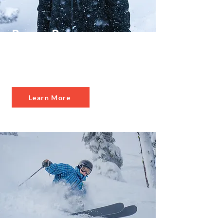
Power Pass
Select
Best Value
Learn More