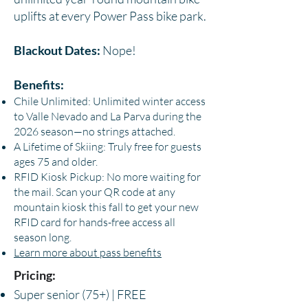
uplifts at every Power Pass bike park.
Blackout Dates:
Nope!
Benefits:
Chile Unlimited: Unlimited winter access
to Valle Nevado and La Parva during the
2026 season—no strings attached.
A Lifetime of Skiing: Truly free for guests
ages 75 and older.
RFID Kiosk Pickup: No more waiting for
the mail. Scan your QR code at any
mountain kiosk this fall to get your new
RFID card for hands-free access all
season long.
Learn more about pass benefits
Pricing:
Super senior (75+) | FREE