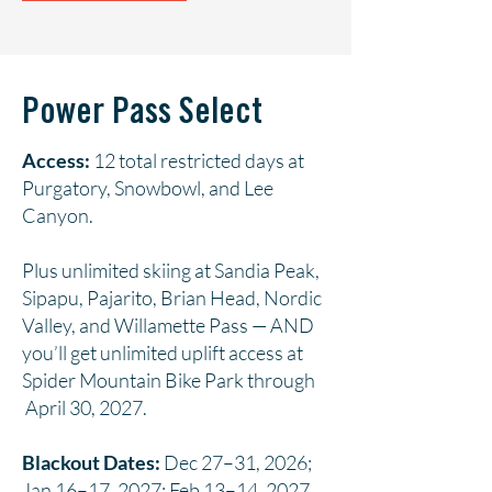
Power Pass Select
Access:
12 total restricted days at
Purgatory, Snowbowl, and Lee
Canyon.
Plus unlimited skiing at Sandia Peak,
Sipapu, Pajarito, Brian Head, Nordic
Valley, and Willamette Pass — AND
you’ll get unlimited uplift access at
Spider Mountain Bike Park through
April 30, 2027.
Blackout Dates:
Dec 27–31, 2026;
Jan 16–17, 2027; Feb 13–14, 2027