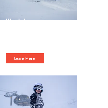
Weekday
Po
wer Pass
Weekday access at
10 mountains
Learn More