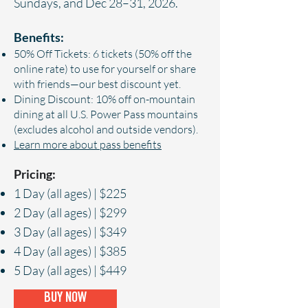
Sundays, and Dec 28–31, 2026.
Benefits:
50% Off Tickets: 6 tickets (50% off the
online rate) to use for yourself or share
with friends—our best discount yet.
Dining Discount: 10% off on-mountain
dining at all U.S. Power Pass mountains
(excludes alcohol and outside vendors).
Learn more about pass benefits
Pricing:
1 Day (all ages) | $225
2 Day (all ages) | $299
3 Day (all ages) | $349
4 Day (all ages) | $385
5 Day (all ages) | $449
BUY NOW