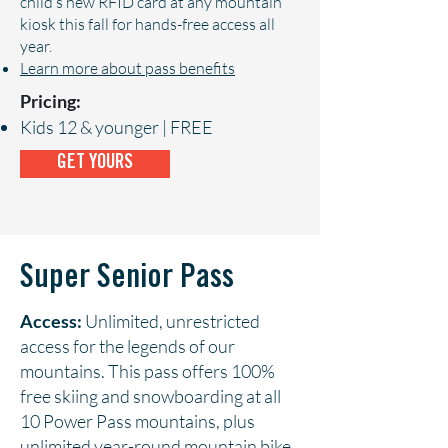
child’s new RFID card at any mountain
kiosk this fall for hands-free access all
year.
Learn more about pass benefits
Pricing:
Kids 12 & younger | FREE
GET YOURS
Super Senior Pass
Access:
Unlimited, unrestricted
access for the legends of our
mountains. This pass offers 100%
free skiing and snowboarding at all
10 Power Pass mountains, plus
unlimited year-round mountain bike