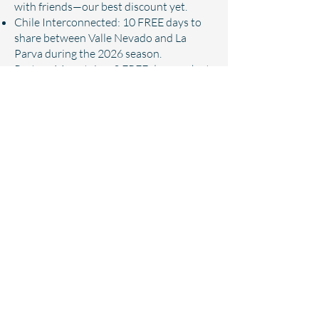
with friends—our best discount yet.
Chile Interconnected: 10 FREE days to
share between Valle Nevado and La
Parva during the 2026 season.
Partner Mountains: 3 FREE days each at
Monarch Mountain, Sundance Resort,
and Loveland Ski Area.
Mountain Discounts: 10% off on-
mountain dining, retail, lessons, and
rentals.
Golf: 5 FREE rounds + additional
discounts at Birdie Ranch or Bison Golf
Club.
Learn more about pass benefits
Pricing:
Adult (37-64) | $949
Young Adult (30-36) | $849
Young Adult (25-29) | $749
Young Adult (19-24) | $649