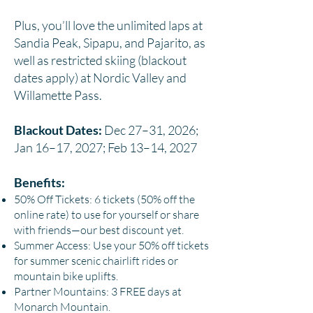
Plus, you’ll love the unlimited laps at
Sandia Peak, Sipapu, and Pajarito, as
well as restricted skiing (blackout
dates apply) at Nordic Valley and
Willamette Pass.
Blackout Dates:
Dec 27–31, 2026;
Jan 16–17, 2027; Feb 13–14, 2027
Benefits:
50% Off Tickets: 6 tickets (50% off the
online rate) to use for yourself or share
with friends—our best discount yet.
Summer Access: Use your 50% off tickets
for summer scenic chairlift rides or
mountain bike uplifts.
Partner Mountains: 3 FREE days at
Monarch Mountain.