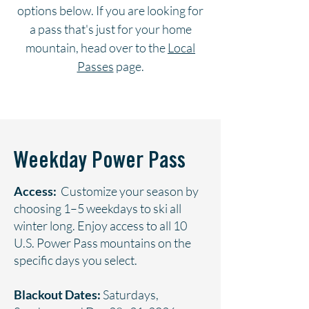
options below. If you are looking for
a pass that's just for your home
mountain, head over to the
Local
Passes
page.
Weekday Power Pass
Access:
Customize your season by
choosing 1–5 weekdays to ski all
winter long. Enjoy access to all 10
U.S. Power Pass mountains on the
specific days you select.
Blackout Dates:
Saturdays,