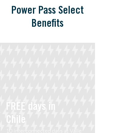
Power Pass Select
Benefits
FREE days in
Chile
10 interconnected days at Valle