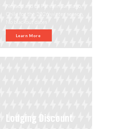
Nevado and La Parva in Santiago,
Chile for the 2026 winter season.
No blackout dates
Learn More
Lodging Discount