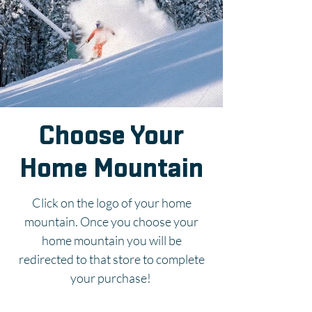
Choose Your
Home Mountain
Click on the logo of your home
mountain. Once you choose your
home mountain you will be
redirected to that store to complete
your purchase!