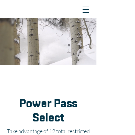
Power Pass
Select
Take advantage of 12 total restricted