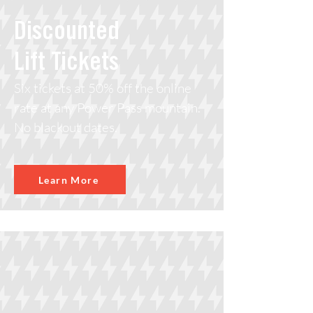
Discounted
Lift Tickets
Six tickets at 50% off the online
rate at any Power Pass mountain.
No blackout dates.
Learn More