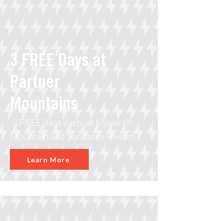
3 FREE Days at
Partner
Mountains
3 FREE days each at Monarch
Mountain and Sundance Resort.
Learn More