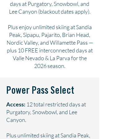
days at Purgatory, Snowbowl, and
Lee Canyon (blackout dates apply).
Plus enjoy unlimited skiing at Sandia
Peak, Sipapu, Pajarito, Brian Head,
Nordic Valley, and Willamette Pass —
plus 10 FREE interconnected days at
Valle Nevado & La Parva for the
2026 season.
Power Pass Select
Access:
12 total restricted days at
Purgatory, Snowbowl, and Lee
Canyon.
Plus unlimited skiing at Sandia Peak,