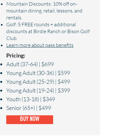
Mountain Discounts: 10% off on-
mountain dining, retail, lessons, and
rentals.
Golf: 5 FREE rounds + additional
discounts at Birdie Ranch or Bison Golf
Club.
Learn more about pass benefits
Pricing:
Adult (37-64) | $699
Young Adult (30-36) | $599
Young Adult (25-29) | $499
Young Adult (19-24) | $399
Youth (13-18) | $349
Senior (65+) | $499
BUY NOW