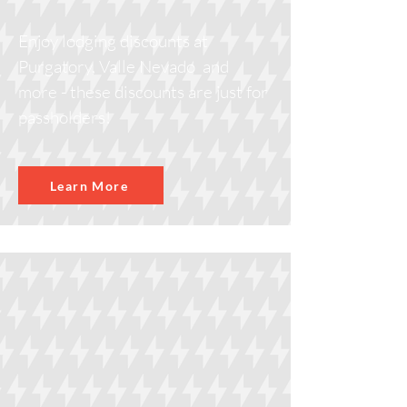
Enjoy lodging discounts at
Purgatory, Valle Nevado and
more - these discounts are just for
passholders!
Learn More