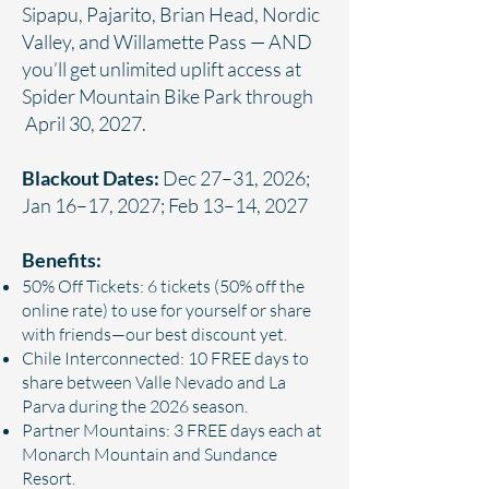
Sipapu, Pajarito, Brian Head, Nordic
Valley, and Willamette Pass — AND
you’ll get unlimited uplift access at
Spider Mountain Bike Park through
April 30, 2027.
Blackout Dates:
Dec 27–31, 2026;
Jan 16–17, 2027; Feb 13–14, 2027
Benefits:
50% Off Tickets: 6 tickets (50% off the
online rate) to use for yourself or share
with friends—our best discount yet.
Chile Interconnected: 10 FREE days to
share between Valle Nevado and La
Parva during the 2026 season.
Partner Mountains: 3 FREE days each at
Monarch Mountain and Sundance
Resort.