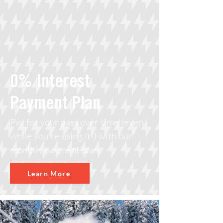
0% Interest
Payment Plan
Pay for your pass over time (even
while you're using it!) with our
monthly payment plan
Learn More