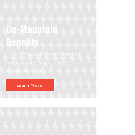
On-Mountain
Benefits
10% off mountain services like
food and beverage, retail, ski
school, & rentals
Learn More